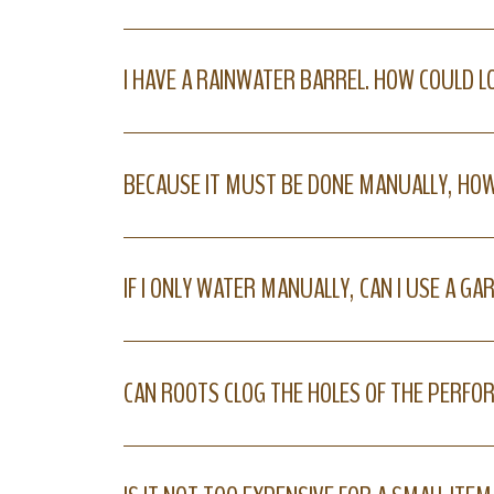
I HAVE A RAINWATER BARREL. HOW COULD 
BECAUSE IT MUST BE DONE MANUALLY, HOW
IF I ONLY WATER MANUALLY, CAN I USE A G
CAN ROOTS CLOG THE HOLES OF THE PERFO