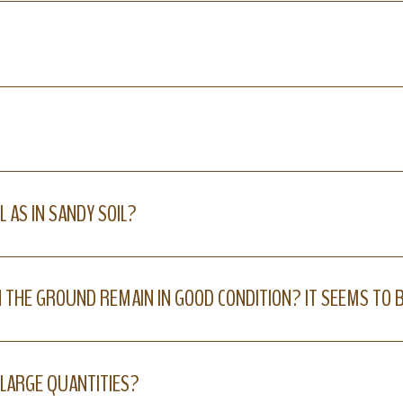
L AS IN SANDY SOIL?
N THE GROUND REMAIN IN GOOD CONDITION? IT SEEMS TO 
N LARGE QUANTITIES?