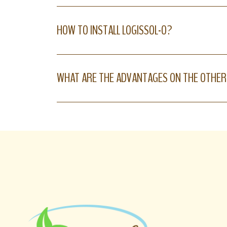
HOW TO INSTALL LOGISSOL-O?
WHAT ARE THE ADVANTAGES ON THE OTHER