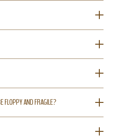
BE FLOPPY AND FRAGILE?