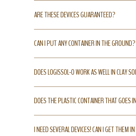
ARE THESE DEVICES GUARANTEED?
CAN I PUT ANY CONTAINER IN THE GROUND?
DOES LOGISSOL-O WORK AS WELL IN CLAY SOI
DOES THE PLASTIC CONTAINER THAT GOES I
I NEED SEVERAL DEVICES! CAN I GET THEM I