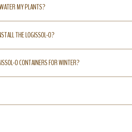
 WATER MY PLANTS?
NSTALL THE LOGISSOL-O?
GISSOL-O CONTAINERS FOR WINTER?