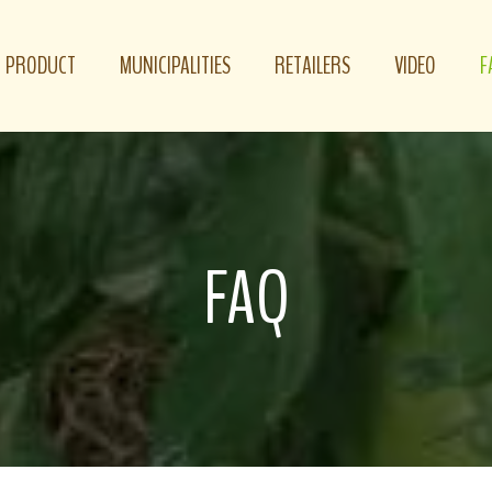
PRODUCT
MUNICIPALITIES
RETAILERS
VIDEO
F
FAQ