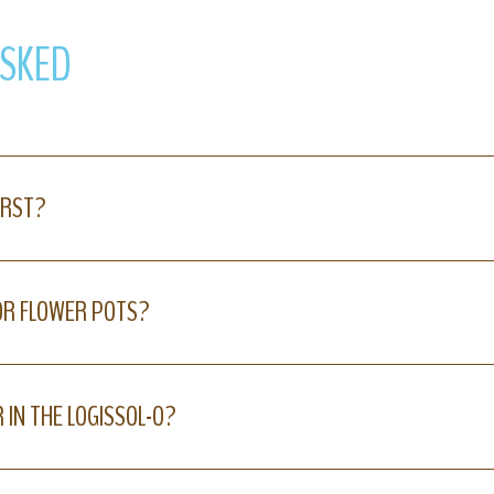
ASKED
IRST?
 OR FLOWER POTS?
 IN THE LOGISSOL-O?