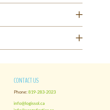
CONTACT US
Phone:
819-283-2023
info@logissol.ca