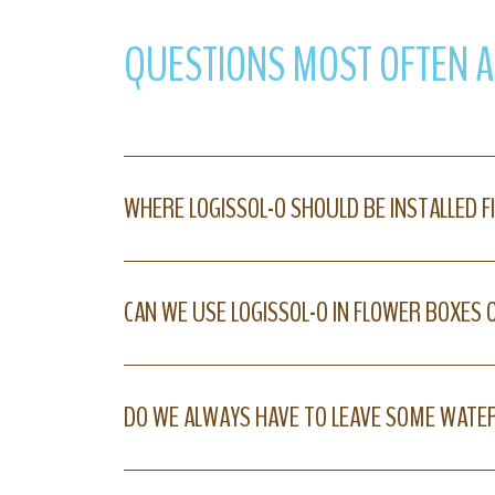
QUESTIONS MOST OFTEN 
WHERE LOGISSOL-O SHOULD BE INSTALLED F
CAN WE USE LOGISSOL-O IN FLOWER BOXES
DO WE ALWAYS HAVE TO LEAVE SOME WATER