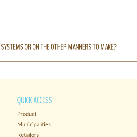
 SYSTEMS OR ON THE OTHER MANNERS TO MAKE?
QUICK ACCESS
Product
Municipalities
Retailers