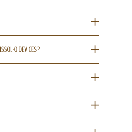
ISSOL-O DEVICES?