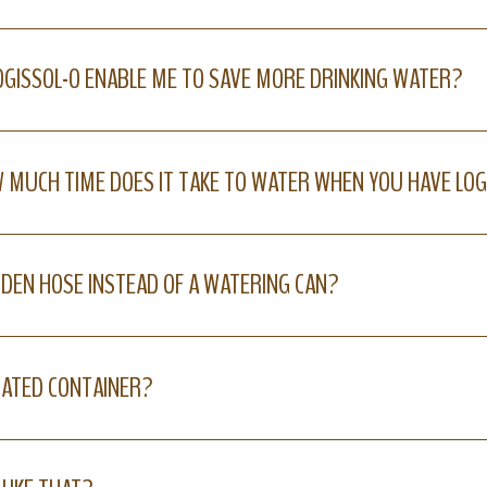
LOGISSOL-O ENABLE ME TO SAVE MORE DRINKING WATER?
 MUCH TIME DOES IT TAKE TO WATER WHEN YOU HAVE LOG
ARDEN HOSE INSTEAD OF A WATERING CAN?
RATED CONTAINER?