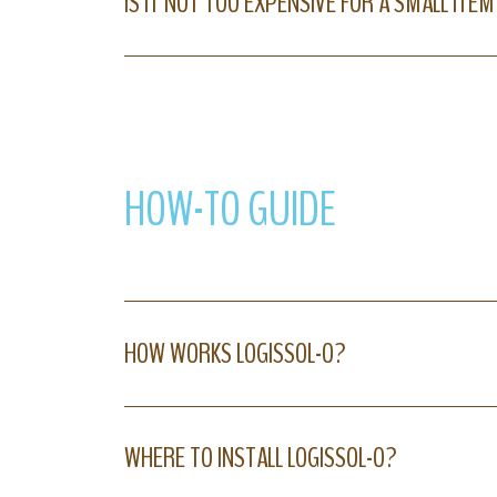
IS IT NOT TOO EXPENSIVE FOR A SMALL ITEM
HOW-TO GUIDE
HOW WORKS LOGISSOL-O?
WHERE TO INSTALL LOGISSOL-O?