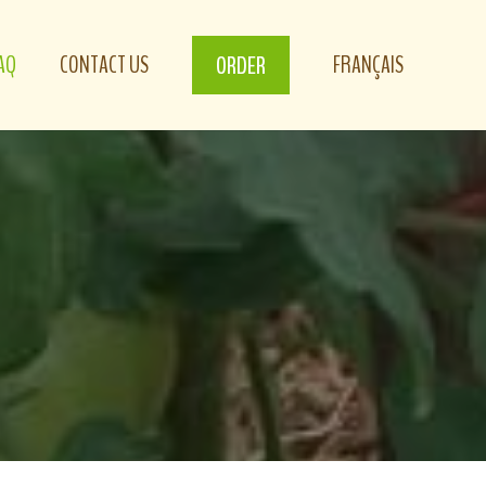
AQ
CONTACT US
FRANÇAIS
ORDER