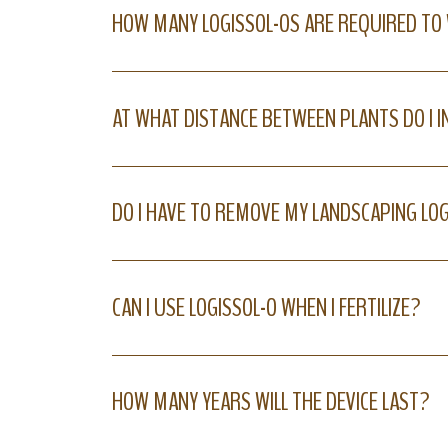
HOW MANY LOGISSOL-OS ARE REQUIRED TO
AT WHAT DISTANCE BETWEEN PLANTS DO I I
DO I HAVE TO REMOVE MY LANDSCAPING LO
CAN I USE LOGISSOL-O WHEN I FERTILIZE?
HOW MANY YEARS WILL THE DEVICE LAST?